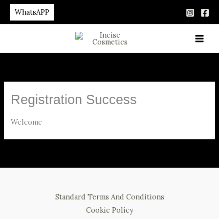
Skip
WhatsAPP
to
content
Registration Success
Welcome
Standard Terms And Conditions
Cookie Policy