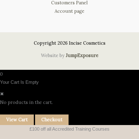
Customers Panel
Account page
Copyright 2026 Incise Cosmetics
Website by
JumpExposure
0
Your Cart Is Empty
✖
No products in the cart.
View Cart
Checkout
£100 off all Accredited Training Courses